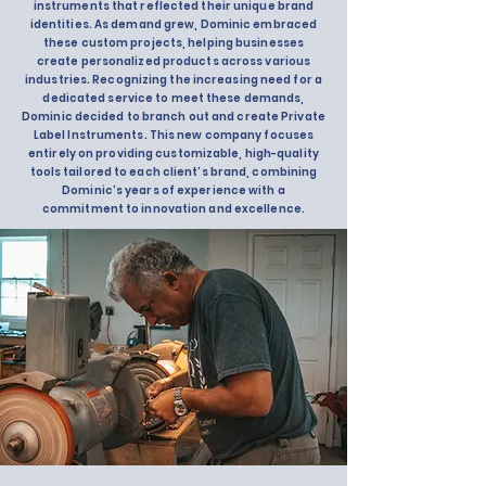
instruments that reflected their unique brand
identities. As demand grew, Dominic embraced
these custom projects, helping businesses
create personalized products across various
industries. Recognizing the increasing need for a
dedicated service to meet these demands,
Dominic decided to branch out and create Private
Label Instruments. This new company focuses
entirely on providing customizable, high-quality
tools tailored to each client’s brand, combining
Dominic’s years of experience with a
commitment to innovation and excellence.