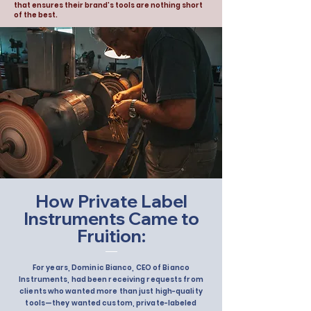
that ensures their brand’s tools are nothing short
of the best.
How Private Label
Instruments Came to
Fruition:
For years, Dominic Bianco, CEO of Bianco
Instruments, had been receiving requests from
clients who wanted more than just high-quality
tools—they wanted custom, private-labeled