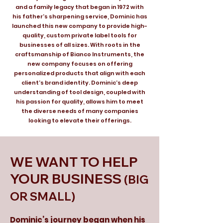
and a family legacy that began in 1972 with
his father’s sharpening service, Dominic has
launched this new company to provide high-
quality, custom private label tools for
businesses of all sizes. With roots in the
craftsmanship of Bianco Instruments, the
new company focuses on offering
personalized products that align with each
client’s brand identity. Dominic’s deep
understanding of tool design, coupled with
his passion for quality, allows him to meet
the diverse needs of many companies
looking to elevate their offerings.
WE WANT TO HELP
YOUR BUSINESS
(BIG
OR SMALL)
Dominic’s journey began when his