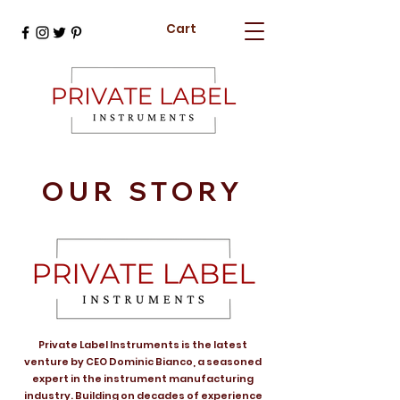
Cart
OUR STORY
Private Label Instruments is the latest
venture by CEO Dominic Bianco, a seasoned
expert in the instrument manufacturing
industry. Building on decades of experience