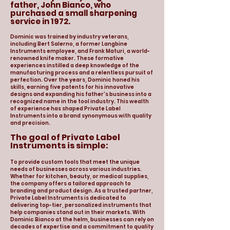
father, John Bianco, who
purchased a small sharpening
service in 1972.
Dominic was trained by industry veterans,
including Bert Salerno, a former Langbine
Instruments employee, and Frank Maturi, a world-
renowned knife maker. These formative
experiences instilled a deep knowledge of the
manufacturing process and a relentless pursuit of
perfection. Over the years, Dominic honed his
skills, earning five patents for his innovative
designs and expanding his father's business into a
recognized name in the tool industry. This wealth
of experience has shaped Private Label
Instruments into a brand synonymous with quality
and precision.
The goal of Private Label
Instruments is simple:
To provide custom tools that meet the unique
needs of businesses across various industries.
Whether for kitchen, beauty, or medical supplies,
the company offers a tailored approach to
branding and product design. As a trusted partner,
Private Label Instruments is dedicated to
delivering top-tier, personalized instruments that
help companies stand out in their markets. With
Dominic Bianco at the helm, businesses can rely on
decades of expertise and a commitment to quality