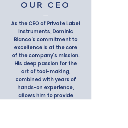
OUR CEO
As the CEO of Private Label
Instruments, Dominic
Bianco’s commitment to
excellence is at the core
of the company’s mission.
His deep passion for the
art of tool-making,
combined with years of
hands-on experience,
allows him to provide
clients with the best
products and services
possible. Under his
leadership, Private Label